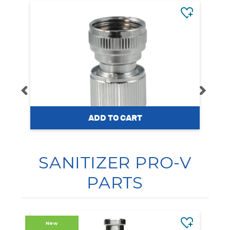
WYSIWASH
WYSIWASH Female Quick
SANITIZER PRO-V
Connector
PARTS
$14.95
New