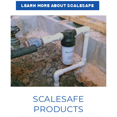
LEARN MORE ABOUT SCALESAFE
SCALESAFE
PRODUCTS