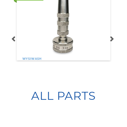
WYSIWASH
Wysiwash 316 Stainless Steel
Adjustable Spray Nozzle
$29.95
ALL PARTS