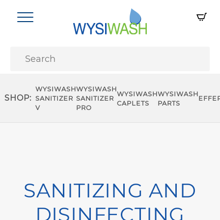
WYSIWASH
WYSIWASH
WYSIWASH
WYSIWASH
SHOP:
SANITIZER
SANITIZER
EFFE
CAPLETS
PARTS
V
PRO
SANITIZING AND
DISINFECTING