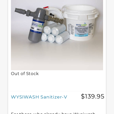
Out of Stock
$139.95
WYSIWASH Sanitizer-V