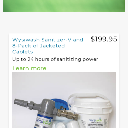
$199.95
Wysiwash Sanitizer-V and
8-Pack of Jacketed
Caplets
Up to 24 hours of sanitizing power
Learn more