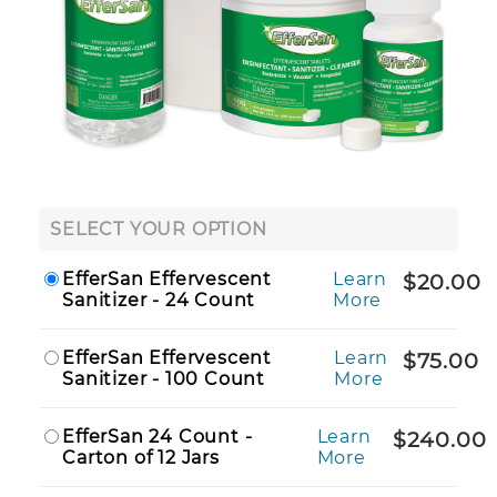
SELECT YOUR OPTION
EfferSan Effervescent
Learn
$20.00
Sanitizer - 24 Count
More
EfferSan Effervescent
Learn
$75.00
Sanitizer - 100 Count
More
EfferSan 24 Count -
Learn
$240.00
Carton of 12 Jars
More