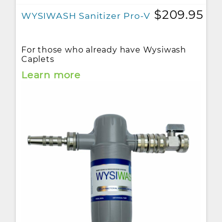
$209.95
WYSIWASH Sanitizer Pro-V
For those who already have Wysiwash
Caplets
Learn more