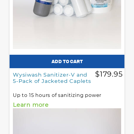
$179.95
Wysiwash Sanitizer-V and
5-Pack of Jacketed Caplets
Up to 15 hours of sanitizing power
Learn more