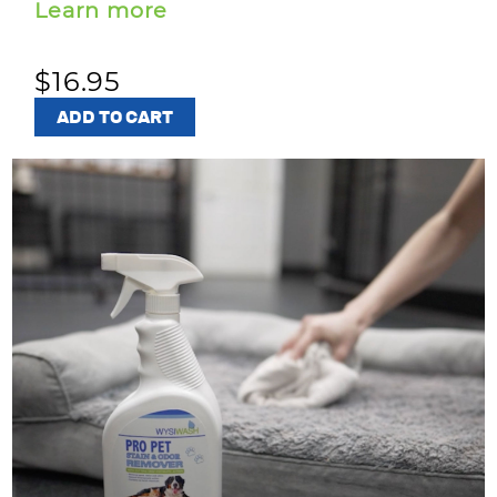
Learn more
$16.95