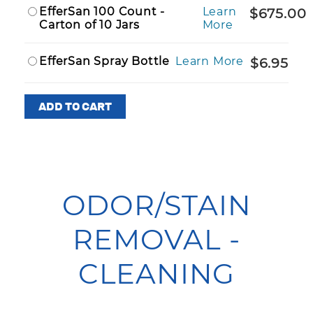
EfferSan 100 Count -
Learn
$675.00
Carton of 10 Jars
More
EfferSan Spray Bottle
Learn More
$6.95
ODOR/STAIN
REMOVAL -
CLEANING