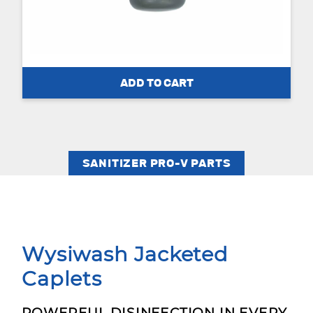
SANITIZER PRO-V PARTS
Wysiwash Jacketed
Caplets
POWERFUL DISINFECTION IN EVERY