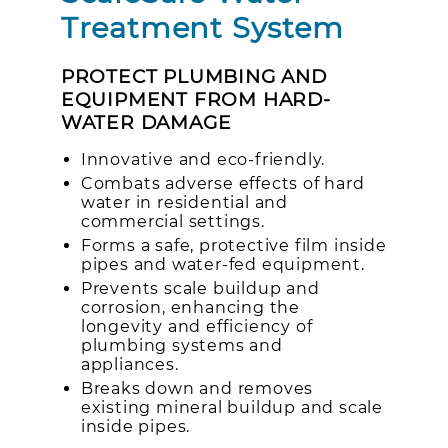
Treatment System
PROTECT PLUMBING AND
EQUIPMENT FROM HARD-
WATER DAMAGE
Innovative and eco-friendly.
Combats adverse effects of hard
water in residential and
commercial settings.
Forms a safe, protective film inside
pipes and water-fed equipment.
Prevents scale buildup and
corrosion, enhancing the
longevity and efficiency of
plumbing systems and
appliances.
Breaks down and removes
existing mineral buildup and scale
inside pipes.