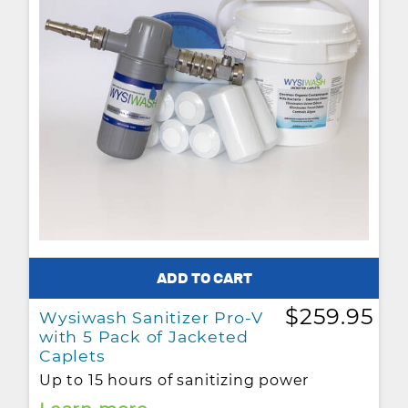
$259.95
Wysiwash Sanitizer Pro-V
with 5 Pack of Jacketed
Caplets
Up to 15 hours of sanitizing power