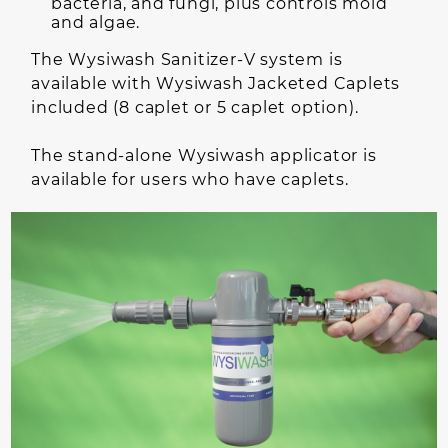
bacteria, and fungi, plus controls mold
and algae.
The Wysiwash Sanitizer-V system is
available with Wysiwash Jacketed Caplets
included (8 caplet or 5 caplet option).
The stand-alone Wysiwash applicator is
available for users who have caplets.