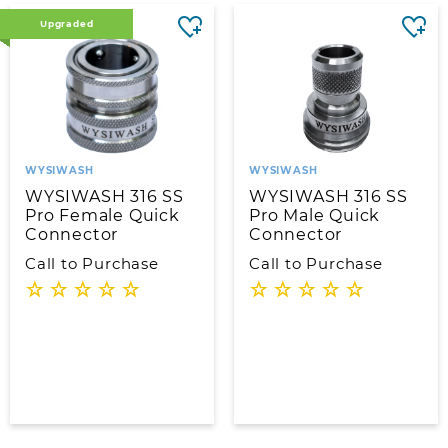
Upgraded
WYSIWASH
WYSIWASH
WYSIWASH 316 SS
WYSIWASH 316 SS
Pro Female Quick
Pro Male Quick
Connector
Connector
Call to Purchase
Call to Purchase