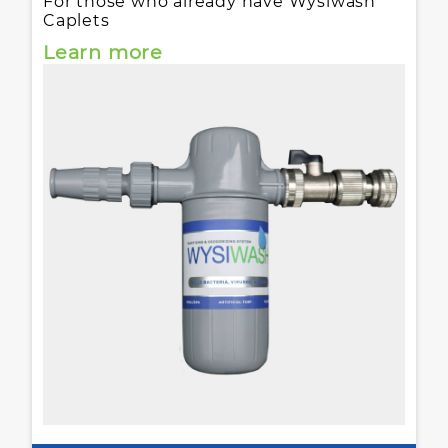
For those who already have Wysiwash
Caplets
Learn more