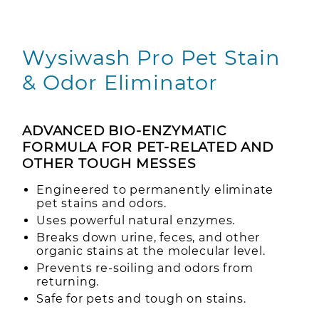
Wysiwash Pro Pet Stain
& Odor Eliminator
ADVANCED BIO-ENZYMATIC
FORMULA FOR PET-RELATED AND
OTHER TOUGH MESSES
Engineered to permanently eliminate
pet stains and odors.
Uses powerful natural enzymes.
Breaks down urine, feces, and other
organic stains at the molecular level.
Prevents re-soiling and odors from
returning.
Safe for pets and tough on stains.