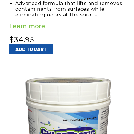
Advanced formula that lifts and removes
contaminants from surfaces while
eliminating odors at the source.
Learn more
$34.95