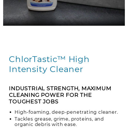
ChlorTastic™ High
Intensity Cleaner
INDUSTRIAL STRENGTH, MAXIMUM
CLEANING POWER FOR THE
TOUGHEST JOBS
High-foaming, deep-penetrating cleaner.
Tackles grease, grime, proteins, and
organic debris with ease.