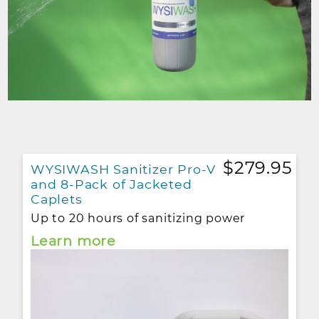
$279.95
WYSIWASH Sanitizer Pro-V
and 8-Pack of Jacketed
Caplets
Up to 20 hours of sanitizing power
Learn more