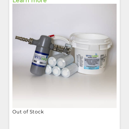
Learn more
Out of Stock