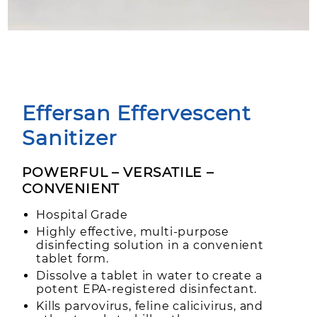
Effersan Effervescent
Sanitizer
POWERFUL – VERSATILE –
CONVENIENT
Hospital Grade
Highly effective, multi-purpose
disinfecting solution in a convenient
tablet form.
Dissolve a tablet in water to create a
potent EPA-registered disinfectant.
Kills parvovirus, feline calicivirus, and