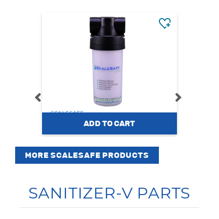
SCALESAFE
SCALE
ScaleSafe Home
S
MORE SCALESAFE PRODUCTS
$269.00
$23
SANITIZER-V PARTS