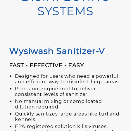
SYSTEMS
Wysiwash Sanitizer-V
FAST - EFFECTIVE - EASY
Designed for users who need a powerful
and efficient way to disinfect large areas.
Precision-engineered to deliver
consistent levels of sanitizer.
No manual mixing or complicated
dilution required.
Quickly sanitizes large areas like turf and
kennels.
EPA-registered solution kills viruses,