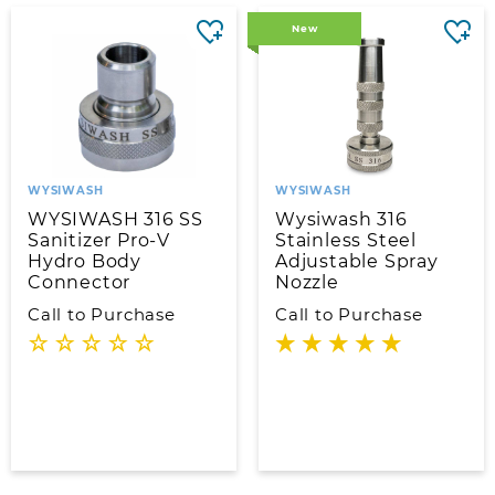
New
WYSIWASH
WYSIWASH
WYSIWASH 316 SS
Wysiwash 316
Sanitizer Pro-V
Stainless Steel
Hydro Body
Adjustable Spray
Connector
Nozzle
Call to Purchase
Call to Purchase