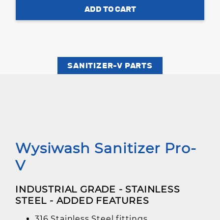
SANITIZER-V PARTS
Wysiwash Sanitizer Pro-
V
INDUSTRIAL GRADE - STAINLESS
STEEL - ADDED FEATURES
316 Stainless Steel fittings.