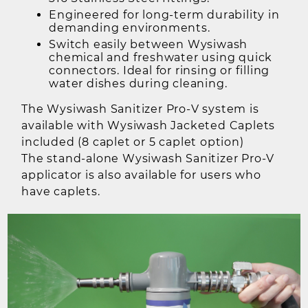
Engineered for long-term durability in
demanding environments.
Switch easily between Wysiwash
chemical and freshwater using quick
connectors. Ideal for rinsing or filling
water dishes during cleaning.
The Wysiwash Sanitizer Pro-V system is
available with Wysiwash Jacketed Caplets
included (8 caplet or 5 caplet option)
The stand-alone Wysiwash Sanitizer Pro-V
applicator is also available for users who
have caplets.