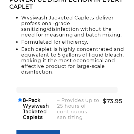
CAP LET
Wysiwash Jacketed Caplets deliver
professional-grade
sanitizing/disinfection without the
need for measuring and batch mixing.
Formulated for efficiency.
Each caplet is highly concentrated and
equivalent to 5 gallons of liquid bleach,
making it the most economical and
effective product for large-scale
disinfection.
8-Pack
– Provides up to
$73.95
Wysiwash
25 hours of
Jacketed
continuous
Caplets
sanitizing