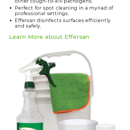
other tough-to-kill pathogens.
Perfect for spot cleaning in a myriad of
professional settings.
Effersan disinfects surfaces efficiently
and safely.
Learn More about Effersan