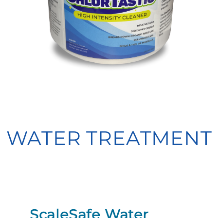
WATER TREATMENT
ScaleSafe Water