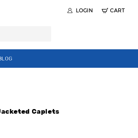
LOGIN
CART
BLOG
acketed Caplets