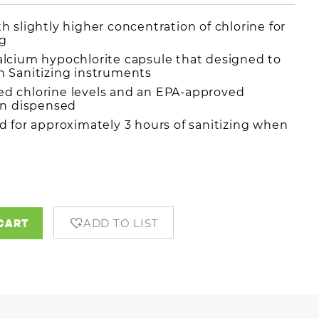
 slightly higher concentration of chlorine for
ng
lcium hypochlorite capsule that designed to
 Sanitizing instruments
d chlorine levels and an EPA-approved
en dispensed
d for approximately 3 hours of sanitizing when
s
CART
ADD TO LIST