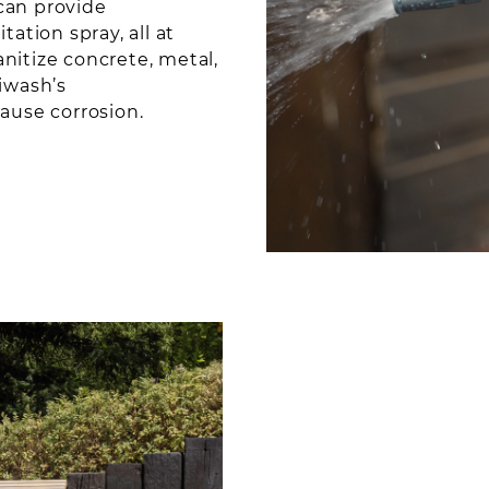
can provide
ation spray, all at
nitize concrete, metal,
siwash’s
cause corrosion.