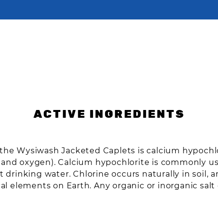
ACTIVE INGREDIENTS
n the Wysiwash Jacketed Caplets is calcium hypoc
, and oxygen). Calcium hypochlorite is commonly 
t drinking water. Chlorine occurs naturally in soil, 
 elements on Earth. Any organic or inorganic salt 