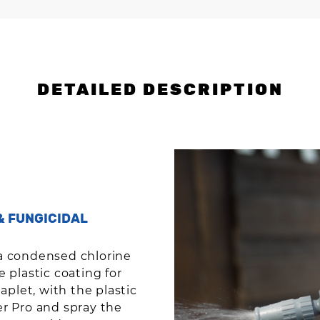
DETAILED DESCRIPTION
& FUNGICIDAL
a condensed chlorine
 plastic coating for
aplet, with the plastic
zer Pro and spray the