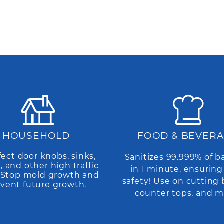
HOUSEHOLD
FOOD & BEVER
fect door knobs, sinks,
Sanitizes 99.999% of b
s, and other high traffic
in 1 minute, ensuring
. Stop mold growth and
safety! Use on cutting 
vent future growth.
counter tops, and m