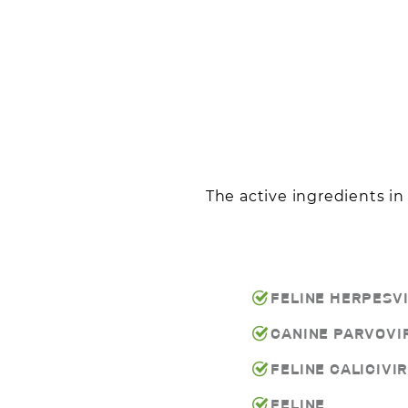
The active ingredients i
FELINE HERPESV
CANINE PARVOVI
FELINE CALICIVI
FELINE