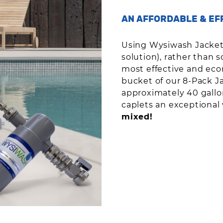
AN AFFORDABLE & EF
Using Wysiwash Jackete
solution), rather than s
most effective and econ
bucket of our 8-Pack J
approximately 40 gallo
caplets an exceptional
mixed!