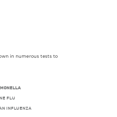
hown in numerous tests to
LMONELLA
NE FLU
AN INFLUENZA