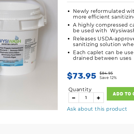
Newly reformulated with
more efficient sanitizi
A highly compressed ca
be used with Wysiwash
Releases USDA-approve
sanitizing solution wh
Each caplet can be use
drained between use
$73.95
$84.95
Save 12%
Quantity
ADD TO 
Ask about this product