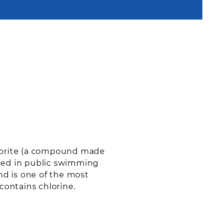
hlorite (a compound made
used in public swimming
and is one of the most
contains chlorine.