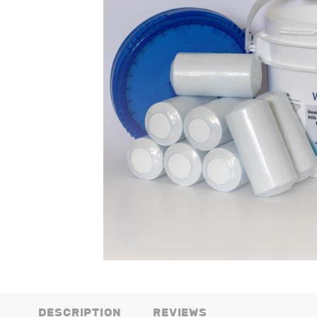
DESCRIPTION
REVIEWS