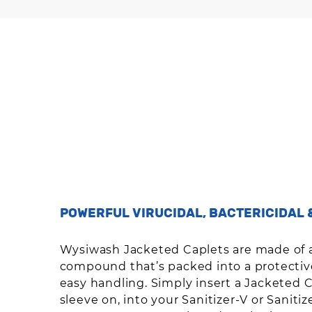
POWERFUL VIRUCIDAL, BACTERICIDAL 
Wysiwash Jacketed Caplets are made of 
compound that’s packed into a protective
easy handling. Simply insert a Jacketed C
sleeve on, into your Sanitizer-V or Saniti