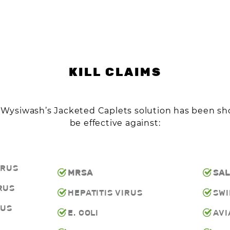
KILL CLAIMS
n Wysiwash’s Jacketed Caplets solution has been s
be effective against:
IRUS
MRSA
SA
RUS
HEPATITIS VIRUS
SWI
RUS
E. COLI
AVI