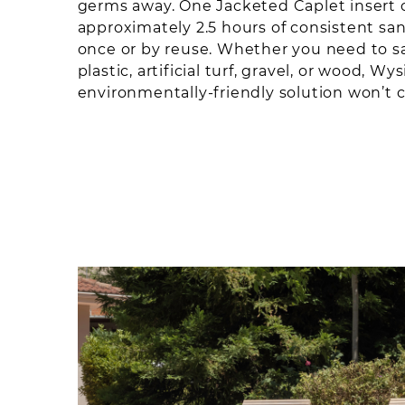
germs away. One Jacketed Caplet insert 
approximately 2.5 hours of consistent sanit
once or by reuse. Whether you need to sa
plastic, artificial turf, gravel, or wood, Wy
environmentally-friendly solution won’t 