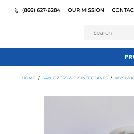
(866) 627-6284
OUR MISSION
CONTAC
PR
HOME
SANITIZERS & DISINFECTANTS
WYSIWAS