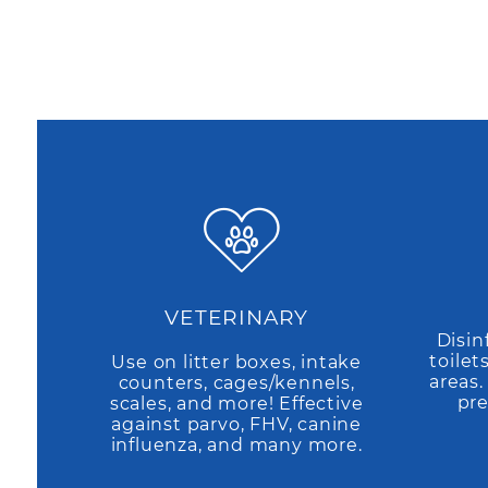
VETERINARY
Disin
toilet
Use on litter boxes, intake
areas
counters, cages/kennels,
pre
scales, and more! Effective
against parvo, FHV, canine
influenza, and many more.