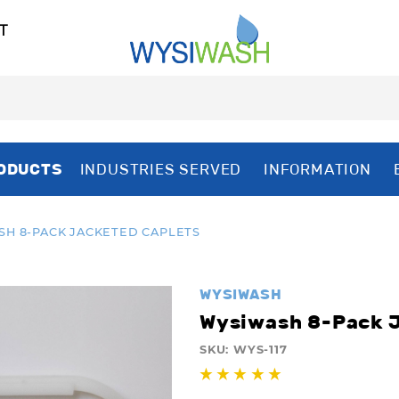
T
ODUCTS
INDUSTRIES SERVED
INFORMATION
H 8-PACK JACKETED CAPLETS
WYSIWASH
Wysiwash 8-Pack J
SKU:
WYS-117