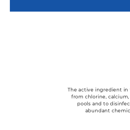
The active ingredient i
from chlorine, calcium
pools and to disinfec
abundant chemical