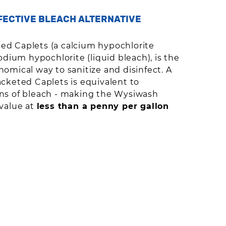
FECTIVE BLEACH ALTERNATIVE
d Caplets (a calcium hypochlorite
odium hypochlorite (liquid bleach), is the
omical way to sanitize and disinfect. A
acketed Caplets is equivalent to
ns of bleach - making the Wysiwash
 value at
less than a penny per gallon