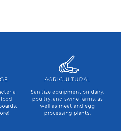
AGE
AGRICULTURAL
acteria
Sanitize equipment on dairy,
 food
poultry, and swine farms, as
boards,
well as meat and egg
ore!
processing plants.