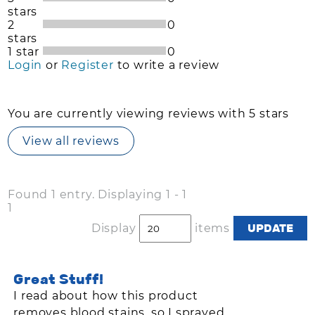
stars
2
0
stars
1 star
0
Login
or
Register
to write a review
You are currently viewing reviews with 5 stars
View all reviews
Found 1 entry. Displaying 1 - 1
1
Display
items
Great Stuff!
I read about how this product
removes blood stains, so I sprayed