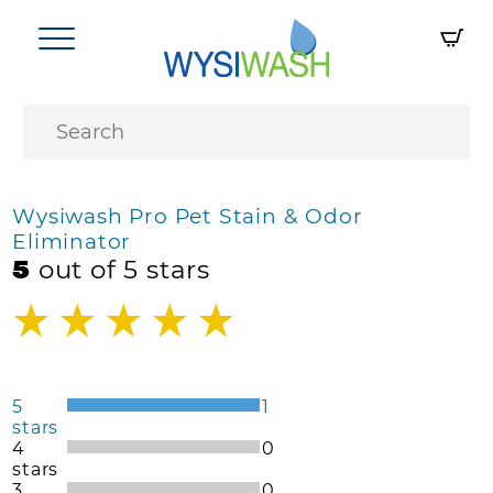
Wysiwash Pro Pet Stain & Odor
Eliminator
5
out of 5 stars
5
1
stars
4
0
stars
3
0