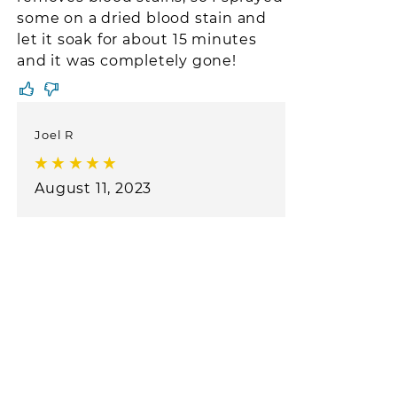
some on a dried blood stain and
let it soak for about 15 minutes
and it was completely gone!
Joel R
August 11, 2023