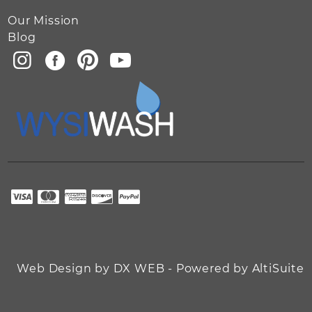
Our Mission
Blog
Web Design by DX WEB - Powered by AltiSuite