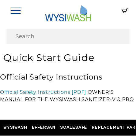
Quick Start Guide
Official Safety Instructions
Official Safety Instructions [PDF]
OWNER'S
MANUAL FOR THE WYSIWASH SANITIZER-V & PRO
WYSIWASH
EFFERSAN
SCALESAFE
REPLACEMENT PAR