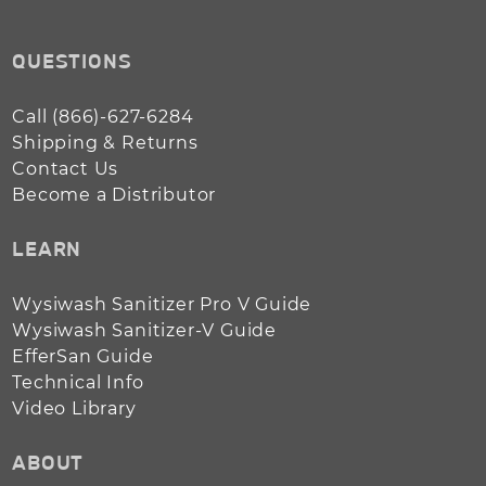
QUESTIONS
Call (866)-627-6284
Shipping & Returns
Contact Us
Become a Distributor
LEARN
Wysiwash Sanitizer Pro V Guide
Wysiwash Sanitizer-V Guide
EfferSan Guide
Technical Info
Video Library
ABOUT